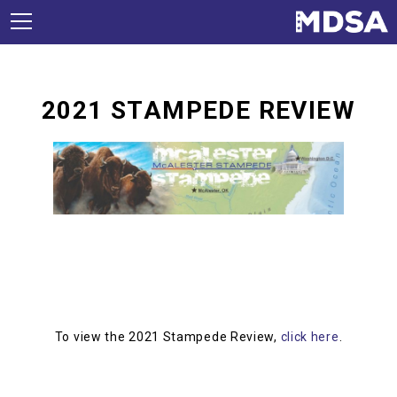
2021 STAMPEDE REVIEW
To view the 2021 Stampede Review,
click here
.